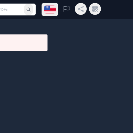
Open language menu
Report
Share Link
QR Code
Submit search