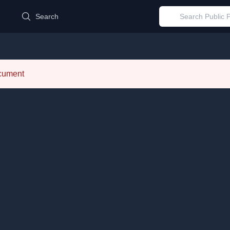
d
Search
ocument