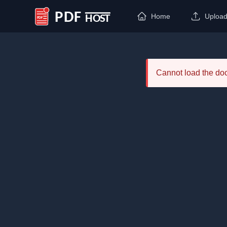
Home
Uploa
PDF Host
Cannot load the d