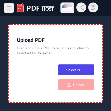
Open language menu
Share Link
QR Code
Open main menu
PDF Host
Upload PDF
Drag and drop a PDF here, or click this box to
select a PDF to upload.
Select PDF
Upload