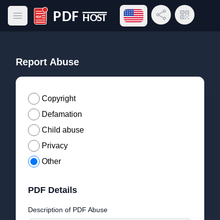
Open language menu
Share Link
QR Code
Open main menu
PDF Host
Report Abuse
Copyright
Defamation
Child abuse
Privacy
Other
PDF Details
Description of PDF Abuse