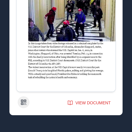
QR Code
VIEW DOCUMENT