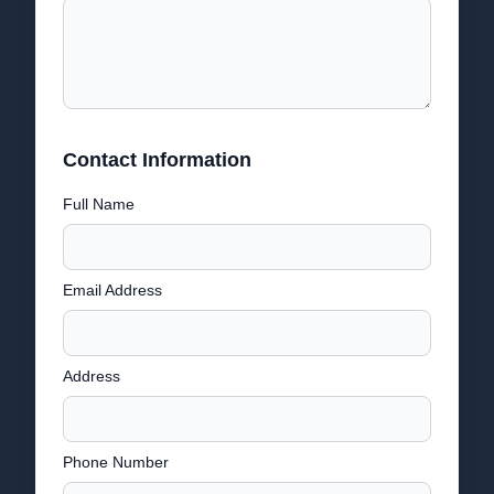
Contact Information
Full Name
Email Address
Address
Phone Number