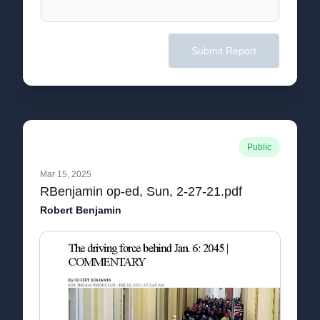
Submit Report
Public
Mar 15, 2025
RBenjamin op-ed, Sun, 2-27-21.pdf
Robert Benjamin