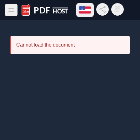
Open language menu
Share Link
QR Code
Open main menu
PDF Host
Cannot load the document