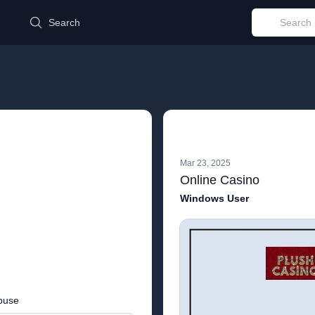
d
Search
Mar 23, 2025
Online Casino
Windows User
buse