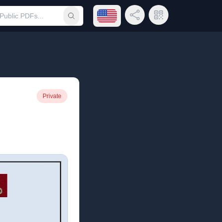
Open language menu
Share Link
QR Code
Submit search
Private