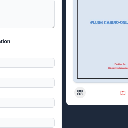
tion
QR Code