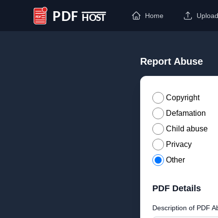
Home
Uploa
PDF Host
Report Abuse
Copyright
Defamation
Child abuse
Privacy
Other
PDF Details
Description of PDF A