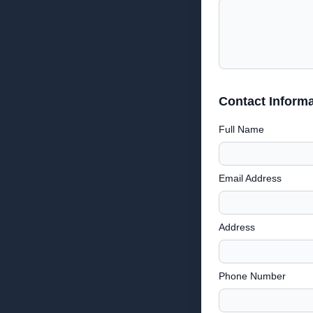
Contact Informa
Full Name
Email Address
Address
Phone Number