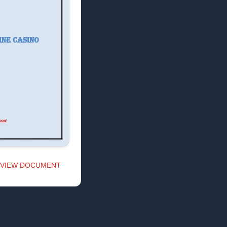
VIEW DOCUMENT