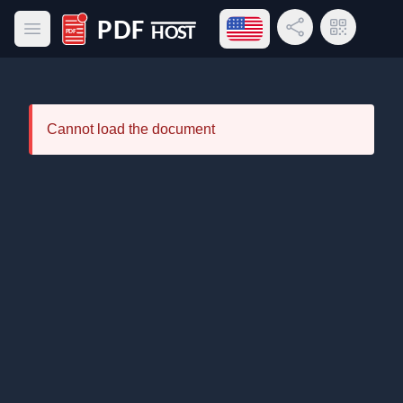
Open language menu
Share Link
QR Code
Open main menu
PDF Host
Cannot load the document