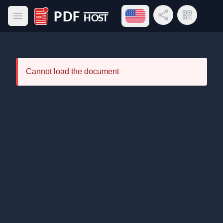
Open language menu
Share Link
QR Code
Open main menu
PDF Host
Cannot load the document