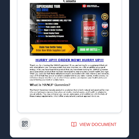
QR Code
VIEW DOCUMENT