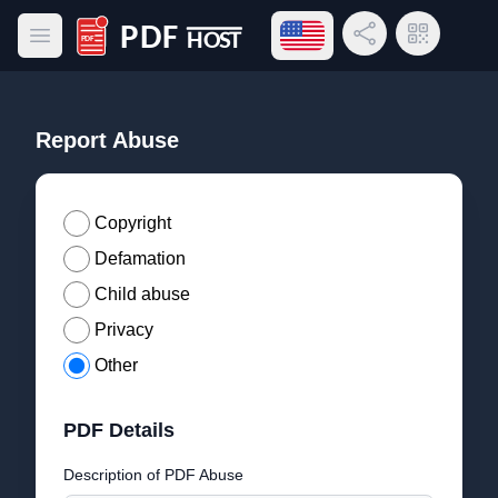
Open language menu
Share Link
QR Code
Open main menu
PDF Host
Report Abuse
Copyright
Defamation
Child abuse
Privacy
Other
PDF Details
Description of PDF Abuse