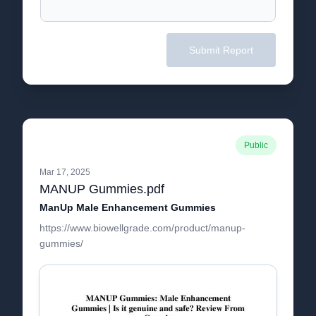
Submit Report
Public
Mar 17, 2025
MANUP Gummies.pdf
ManUp Male Enhancement Gummies
https://www.biowellgrade.com/product/manup-
gummies/