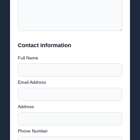
Contact Information
Full Name
Email Address
Address
Phone Number