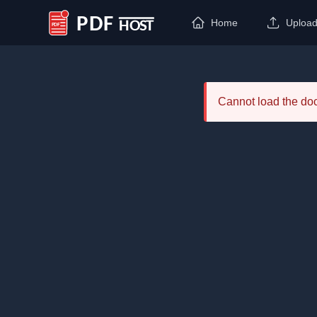
Home
Uploa
PDF Host
Cannot load the d