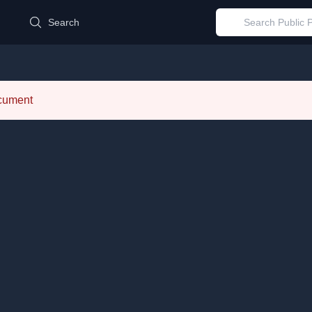
d
Search
ocument