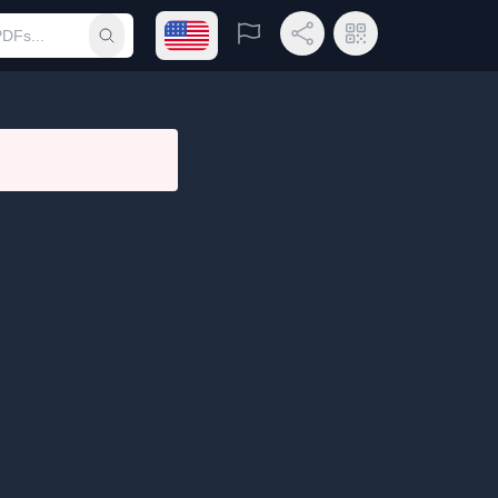
Open language menu
Report
Share Link
QR Code
Submit search