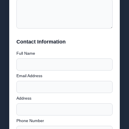
Contact Information
Full Name
Email Address
Address
Phone Number