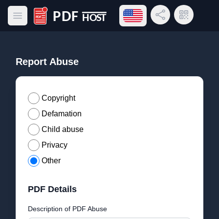
Open language menu
Share Link
QR Code
Open main menu
PDF Host
Report Abuse
Copyright
Defamation
Child abuse
Privacy
Other
PDF Details
Description of PDF Abuse