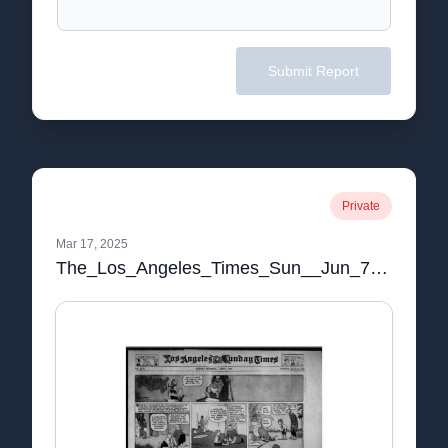
Submit Report
Private
Mar 17, 2025
The_Los_Angeles_Times_Sun__Jun_7__1925_.pdf