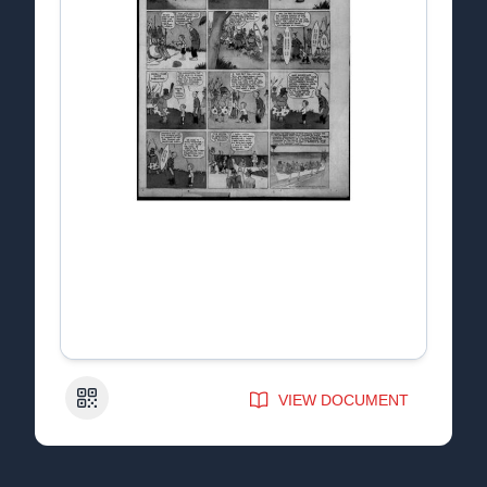
QR Code
VIEW DOCUMENT