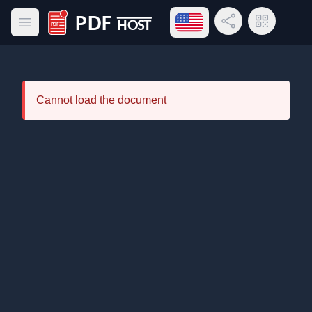
Open language menu
Share Link
QR Code
Open main menu
PDF Host
Cannot load the document