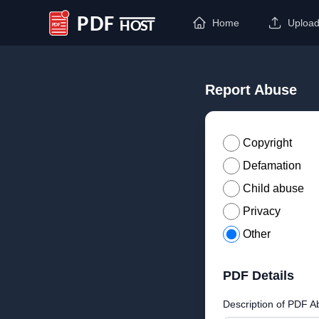
Home
Uploa
PDF Host
Report Abuse
Copyright
Defamation
Child abuse
Privacy
Other
PDF Details
Description of PDF A