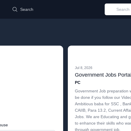
d
Search
Jul 8, 2026
Government Jobs Portal 
PC
Government Job preparation w
be done if you follow our Vide
Ambitious baba for SSC , Bank 
CAIIB, Para 13.2, Current Aff
Jobs. We are Educating and gu
to enhance their skills who wa
buse
through government job.