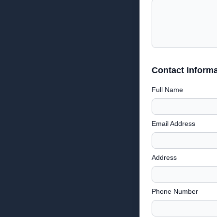
Contact Informa
Full Name
Email Address
Address
Phone Number