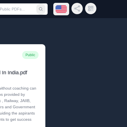
Open language menu
Share Link
QR Code
Submit search
Public
In India.pdf
ithout coaching can
os provided by
, Railway, JAIIB,
airs and Government
iding the aspirants
nts to get success