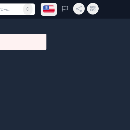
Open language menu
Report
Share Link
QR Code
Submit search