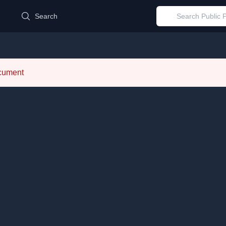
d
Search
ocument