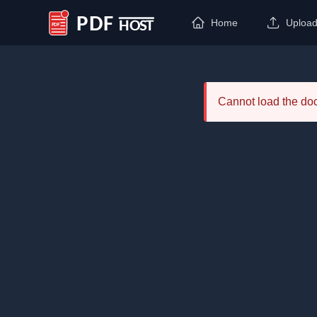
Home
Uploa
PDF Host
Cannot load the d