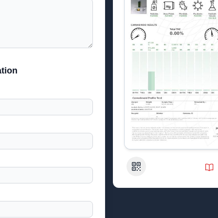
tion
QR Code