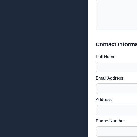
Contact Informa
Full Name
Email Address
Address
Phone Number