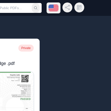
Open language menu
Share Link
QR Code
Submit search
Private
dge .pdf