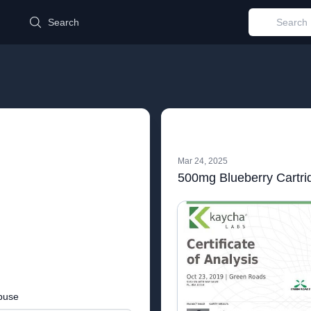
d
Search
Mar 24, 2025
500mg Blueberry Cartri
buse