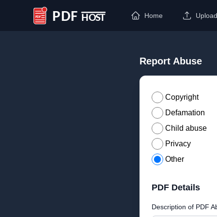
Home
Uploa
PDF Host
Report Abuse
Copyright
Defamation
Child abuse
Privacy
Other
PDF Details
Description of PDF A