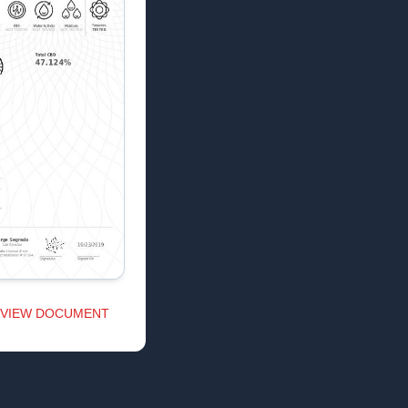
VIEW DOCUMENT