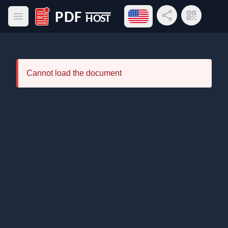
Open language menu
Share Link
QR Code
Open main menu
PDF Host
Cannot load the document