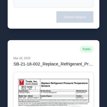
Submit Report
Public
Mar 26, 2025
SB-21-18-002_Replace_Refrigerant_Pressure_Temperature_Sensors.pdf