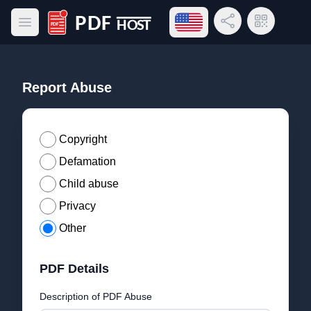
Open language menu
Share Link
QR Code
Open main menu
PDF Host
Report Abuse
Copyright
Defamation
Child abuse
Privacy
Other
PDF Details
Description of PDF Abuse