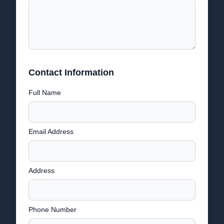
Contact Information
Full Name
Email Address
Address
Phone Number