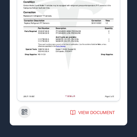
QR Code
VIEW DOCUMENT