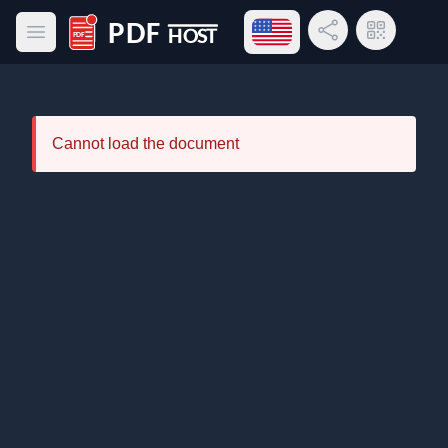
Open language menu
Share Link
QR Code
Open main menu
PDF Host
Cannot load the document