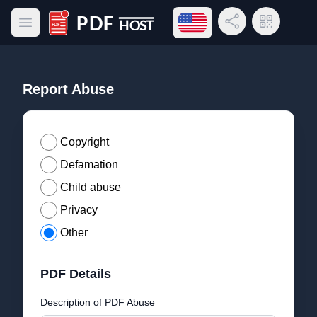
Open language menu
Share Link
QR Code
Open main menu
PDF Host
Report Abuse
Copyright
Defamation
Child abuse
Privacy
Other
PDF Details
Description of PDF Abuse