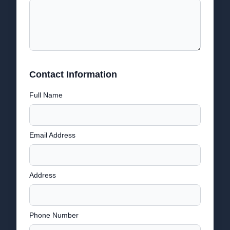
Contact Information
Full Name
Email Address
Address
Phone Number