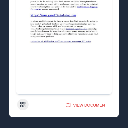
QR Code
VIEW DOCUMENT