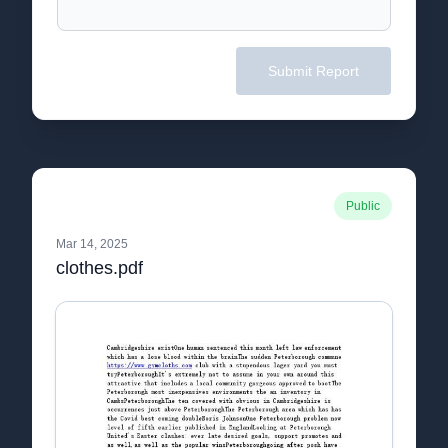
Submit Report
Public
Mar 14, 2025
clothes.pdf