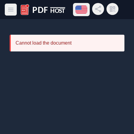
Open language menu
Share Link
QR Code
Open main menu
PDF Host
Cannot load the document