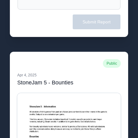
Submit Report
Public
Apr 4, 2025
StoneJam 5 - Bounties