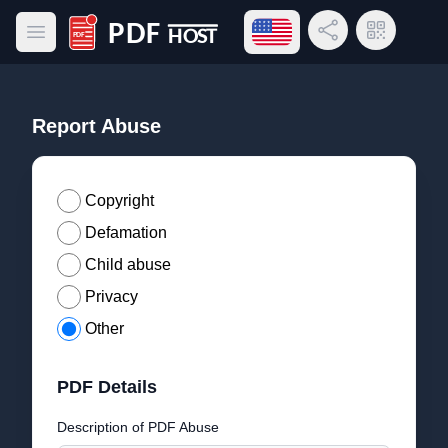
Open language menu
Share Link
QR Code
Open main menu
PDF Host
Report Abuse
Copyright
Defamation
Child abuse
Privacy
Other
PDF Details
Description of PDF Abuse