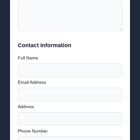
Contact Information
Full Name
Email Address
Address
Phone Number