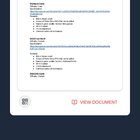
QR Code
VIEW DOCUMENT