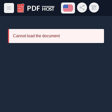
Open language menu
Share Link
QR Code
Open main menu
PDF Host
Cannot load the document