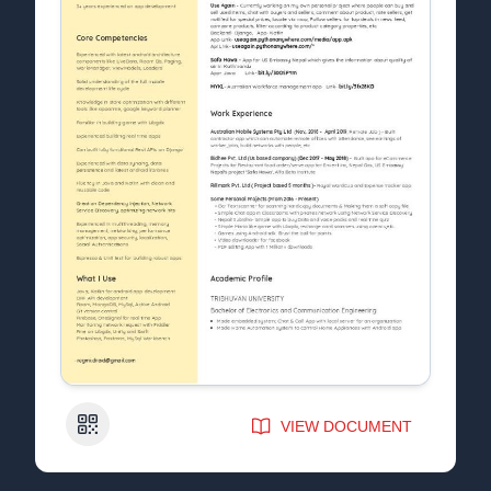
QR Code
VIEW DOCUMENT