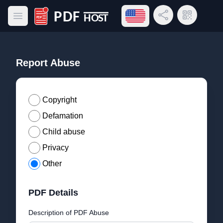
Open language menu
Share Link
QR Code
Open main menu
PDF Host
Report Abuse
Copyright
Defamation
Child abuse
Privacy
Other
PDF Details
Description of PDF Abuse