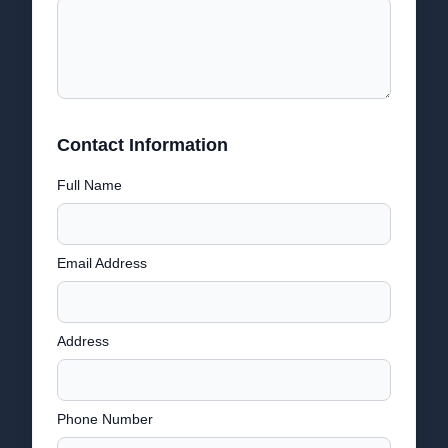
Contact Information
Full Name
Email Address
Address
Phone Number