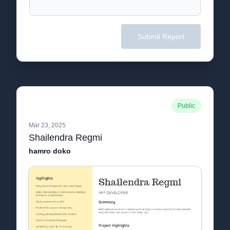
Submit Report
Public
Mar 23, 2025
Shailendra Regmi
hamro doko