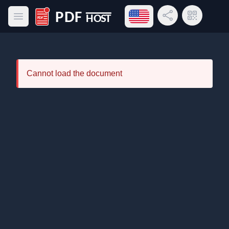
Open language menu
Share Link
QR Code
Open main menu
PDF Host
Cannot load the document