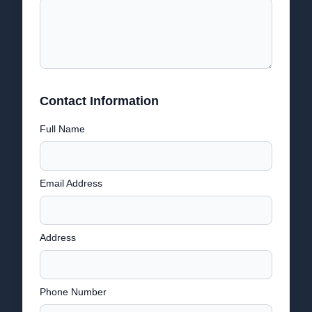
Contact Information
Full Name
Email Address
Address
Phone Number