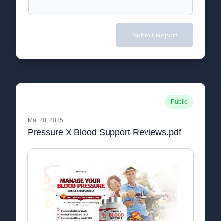
Submit Report
Public
Mar 20, 2025
Pressure X Blood Support Reviews.pdf