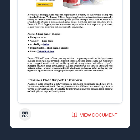
QR Code
VIEW DOCUMENT