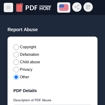
Open language menu
Share Link
QR Code
Open main menu
PDF Host
Report Abuse
Copyright
Defamation
Child abuse
Privacy
Other
PDF Details
Description of PDF Abuse