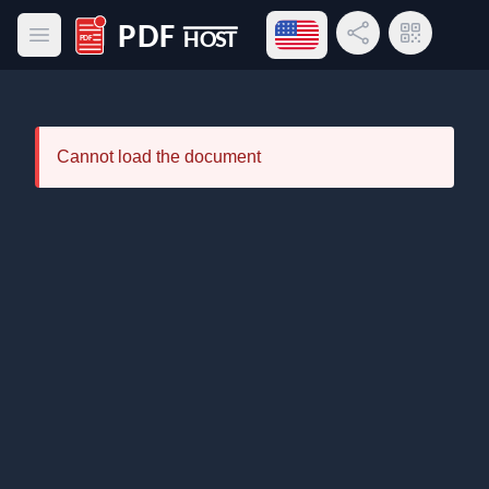
Open language menu
Share Link
QR Code
Open main menu
PDF Host
Cannot load the document