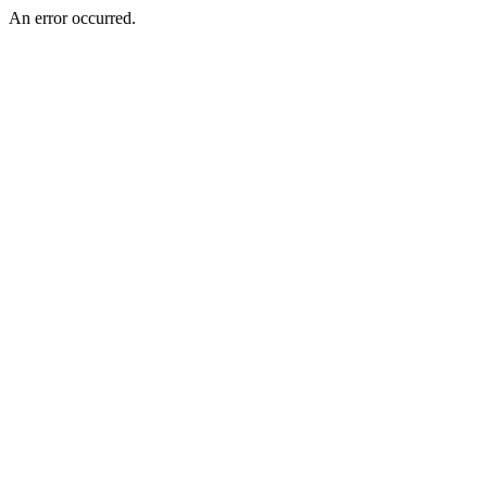
An error occurred.