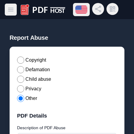
Open language menu
Share Link
QR Code
Open main menu
PDF Host
Report Abuse
Copyright
Defamation
Child abuse
Privacy
Other
PDF Details
Description of PDF Abuse