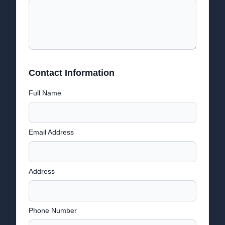
Contact Information
Full Name
Email Address
Address
Phone Number