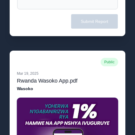
Submit Report
Public
Mar 19, 2025
Rwanda Wasoko App.pdf
Wasoko