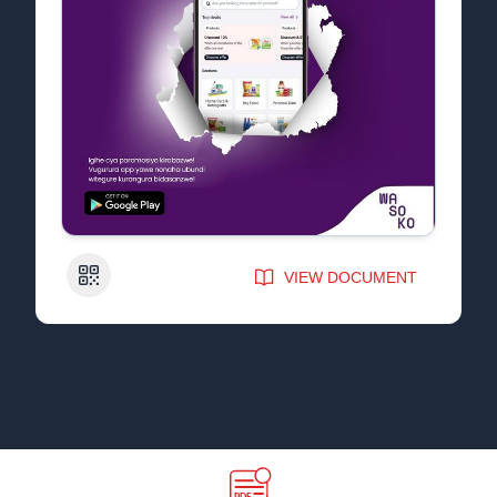
QR Code
VIEW DOCUMENT