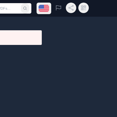
Open language menu
Report
Share Link
QR Code
Submit search