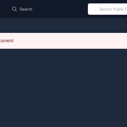
d
Search
ocument