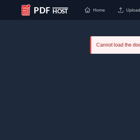
Home
Uploa
PDF Host
Cannot load the d