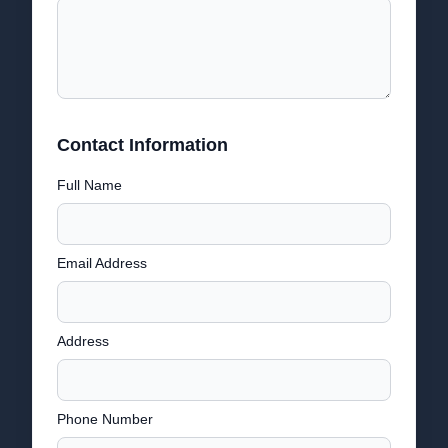
Contact Information
Full Name
Email Address
Address
Phone Number