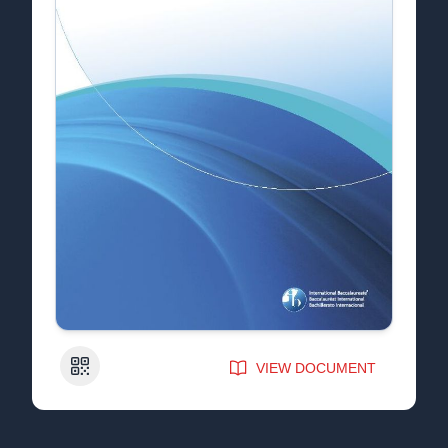
QR Code
VIEW DOCUMENT