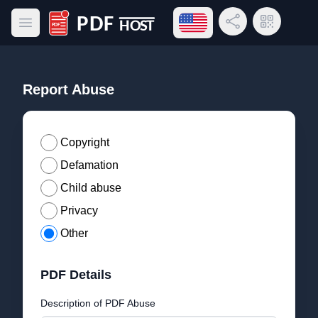
Open language menu
Share Link
QR Code
Open main menu
PDF Host
Report Abuse
Copyright
Defamation
Child abuse
Privacy
Other
PDF Details
Description of PDF Abuse