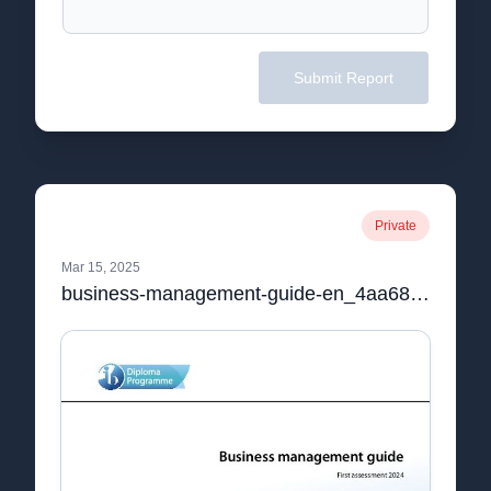
Submit Report
Private
Mar 15, 2025
business-management-guide-en_4aa68189-1e05-426f-93f0-a2ca2f0f3e5c.pdf