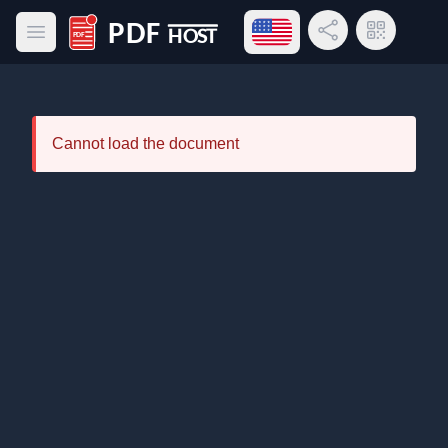
Open language menu
Share Link
QR Code
Open main menu
PDF Host
Cannot load the document