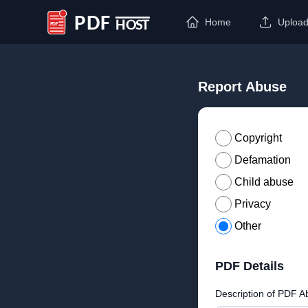
Home
Uploa
PDF Host
Report Abuse
Copyright
Defamation
Child abuse
Privacy
Other
PDF Details
Description of PDF A