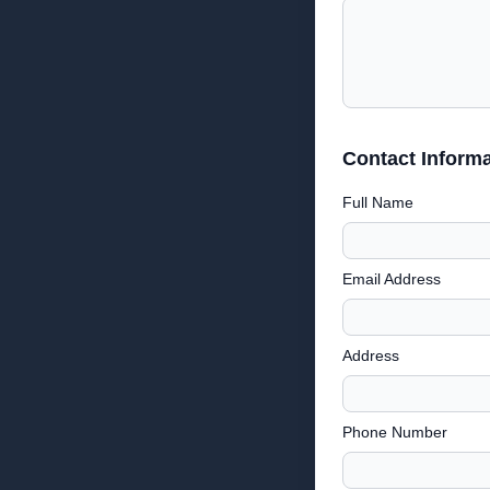
Contact Informa
Full Name
Email Address
Address
Phone Number