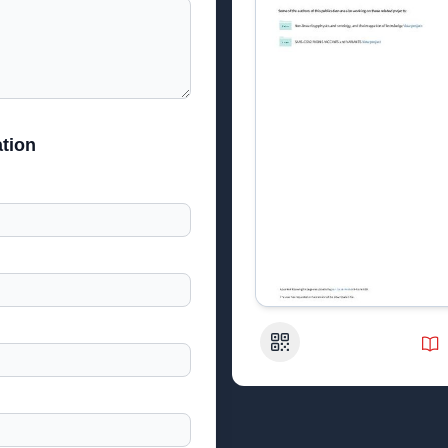
tion
QR Code