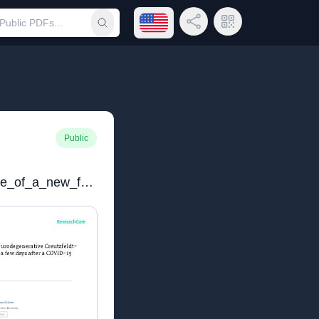
Open language menu
Share Link
QR Code
Submit search
Public
Towards_the_emergence_of_a_new_form_of_the_neurodegenerative_Creutzfeldt-Jakob_disease_Twenty_six_cases_of_CJD_declared_a_few_days_after_a_COVID-19_vaccine_Jab_V3_20220624.pdf