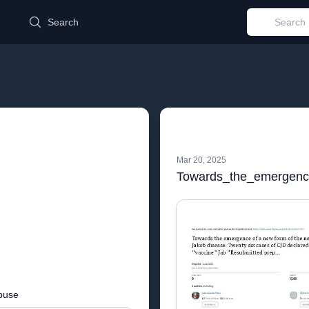
d
Search
Mar 20, 2025
buse