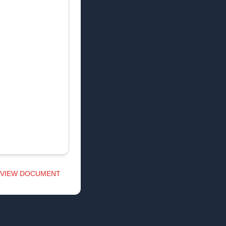
VIEW DOCUMENT