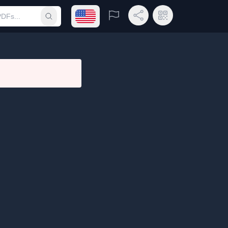
Open language menu
Report
Share Link
QR Code
Submit search