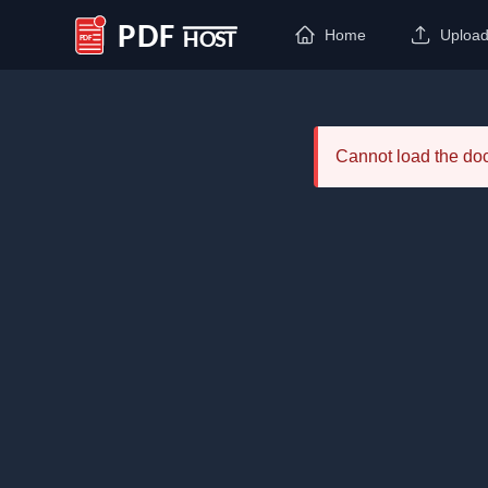
Home
Uploa
PDF Host
Cannot load the d