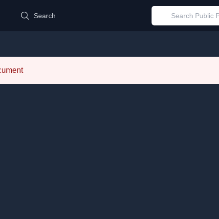
d
Search
ocument