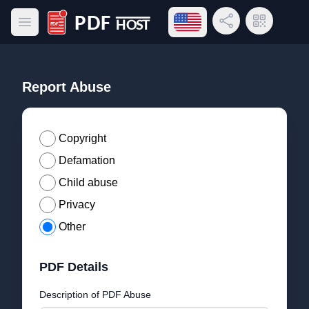
Open language menu
Share Link
QR Code
Open main menu
PDF Host
Report Abuse
Copyright
Defamation
Child abuse
Privacy
Other
PDF Details
Description of PDF Abuse