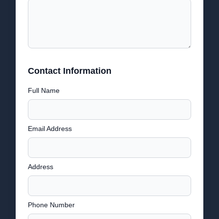
Contact Information
Full Name
Email Address
Address
Phone Number