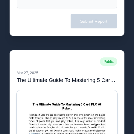
Submit Report
Public
Mar 27, 2025
The Ultimate Guide To Mastering 5 Card PLO At Poker