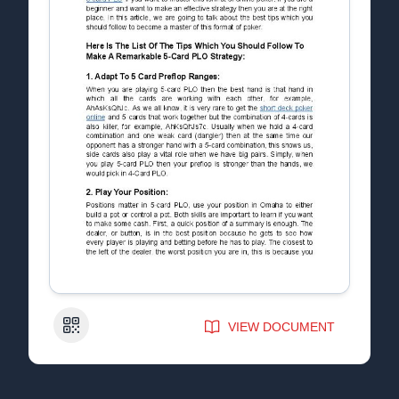
QR Code
VIEW DOCUMENT