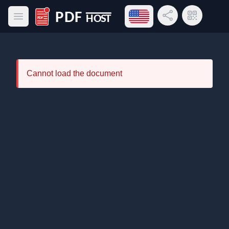
Open language menu
Share Link
QR Code
Open main menu
PDF Host
Cannot load the document