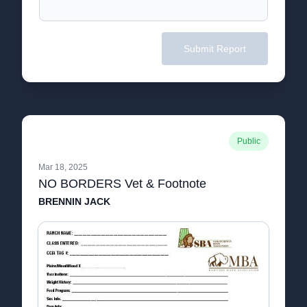
Submit Report
Public
Mar 18, 2025
NO BORDERS Vet & Footnote
BRENNIN JACK