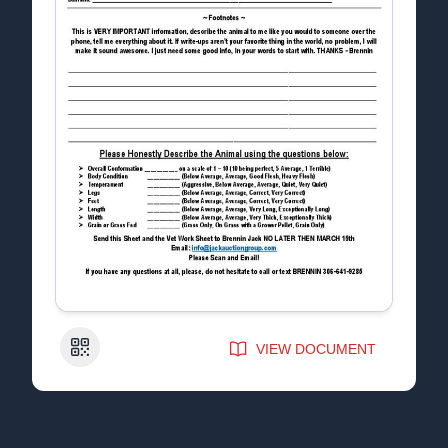
QR Code
VIEW DOCUMENT