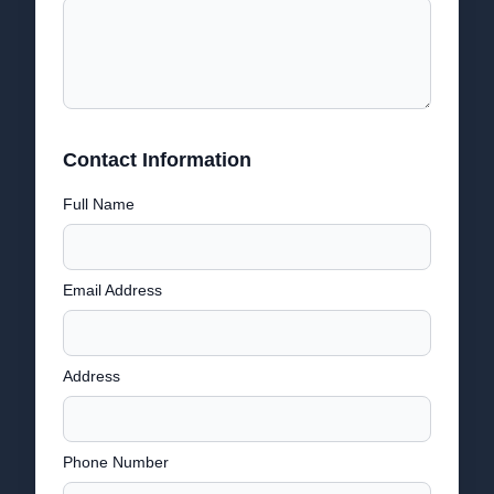
Contact Information
Full Name
Email Address
Address
Phone Number