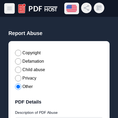
Open language menu
Share Link
QR Code
Open main menu
PDF Host
Report Abuse
Copyright
Defamation
Child abuse
Privacy
Other
PDF Details
Description of PDF Abuse