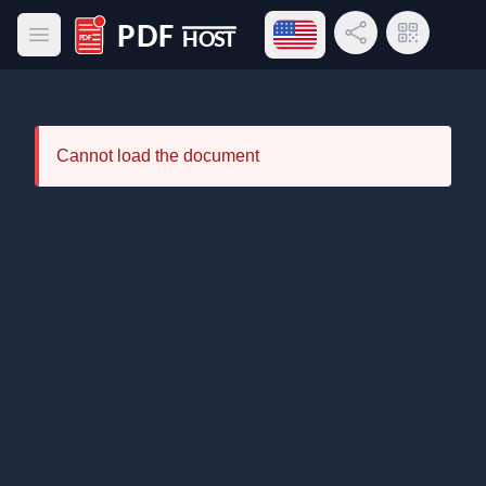
Open language menu
Share Link
QR Code
Open main menu
PDF Host
Cannot load the document