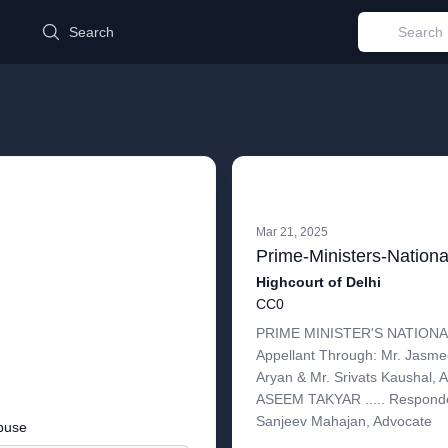
d
Search
Mar 21, 2025
Highcourt of Delhi
CC0
PRIME MINISTER'S NATIONAL
Appellant Through: Mr. Jasmee
Aryan & Mr. Srivats Kaushal, 
ASEEM TAKYAR ..... Responde
Sanjeev Mahajan, Advocate
buse