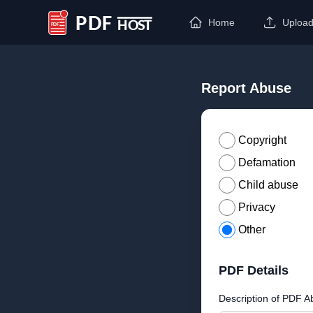
Home
Uploa
PDF Host
Report Abuse
Copyright
Defamation
Child abuse
Privacy
Other
PDF Details
Description of PDF A