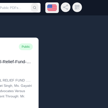
Open language menu
Share Link
QR Code
Submit search
Public
Prime-Ministers-National-Relief-Fund-Versus-Aseem-Takyar - Delhi HC
 RELIEF FUND .....
t Singh, Ms. Gayatri
Advocates Versus
nt Through: Mr.