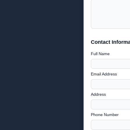
Contact Informa
Full Name
Email Address
Address
Phone Number