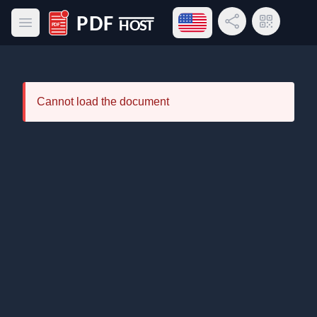
Open language menu
Share Link
QR Code
Open main menu
PDF Host
Cannot load the document