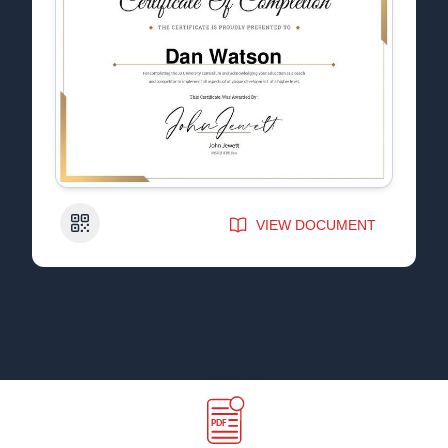
QR Code
VIEW DOCUMENT