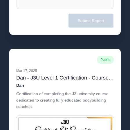
Submit Report
Public
Mar 17, 2025
Dan - J3U Level 1 Certification - Course Certificate - J3 University
Dan
Certification of completing the J3 university course
dedicated to creating fully educated bodybuilding
coaches.