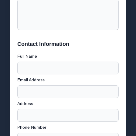
Contact Information
Full Name
Email Address
Address
Phone Number