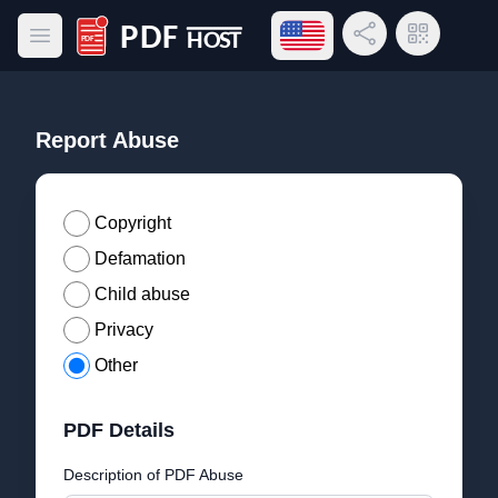
Open language menu
Share Link
QR Code
Open main menu
PDF Host
Report Abuse
Copyright
Defamation
Child abuse
Privacy
Other
PDF Details
Description of PDF Abuse