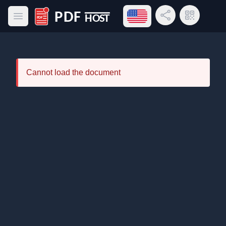
Open language menu
Share Link
QR Code
Open main menu
PDF Host
Cannot load the document