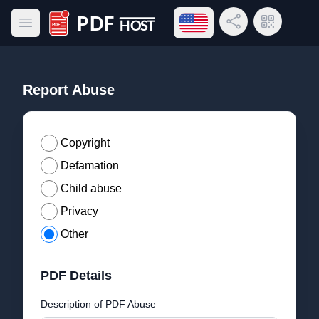
Open language menu
Share Link
QR Code
Open main menu
PDF Host
Report Abuse
Copyright
Defamation
Child abuse
Privacy
Other
PDF Details
Description of PDF Abuse