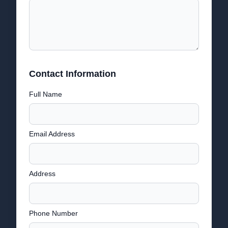
Contact Information
Full Name
Email Address
Address
Phone Number