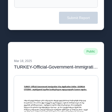
Submit Report
Public
Mar 18, 2025
TURKEY-Official-Government-Immigration-Visa-Application-Online-GEORGIA-CITIZEN1pdf.pdf