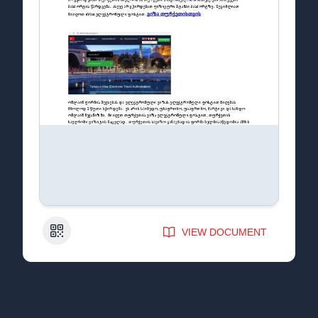
QR Code
VIEW DOCUMENT