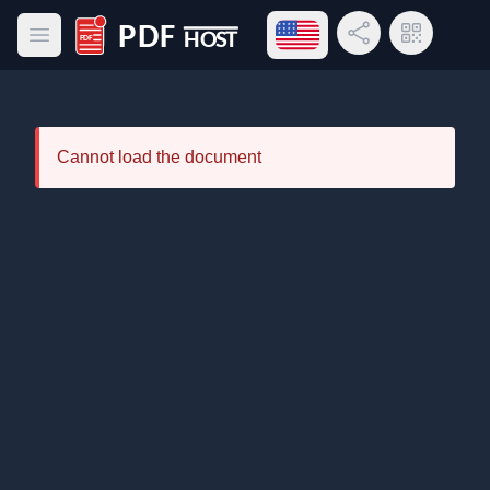
Open language menu
Share Link
QR Code
Open main menu
PDF Host
Cannot load the document