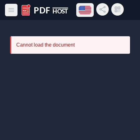
Open language menu
Share Link
QR Code
Open main menu
PDF Host
Cannot load the document