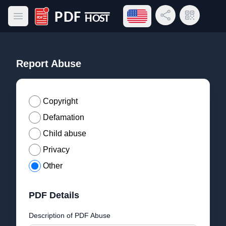
Open language menu
Share Link
QR Code
Open main menu
PDF Host
Report Abuse
Copyright
Defamation
Child abuse
Privacy
Other
PDF Details
Description of PDF Abuse