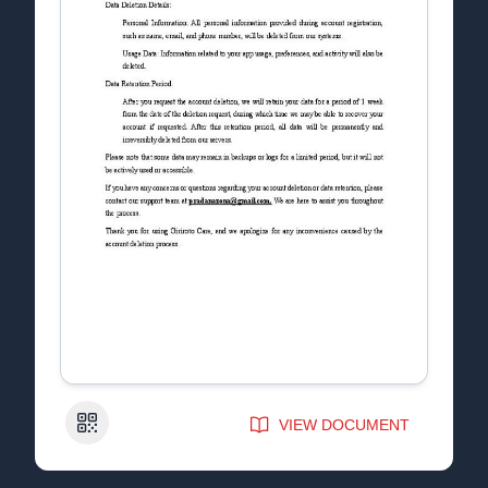
QR Code
VIEW DOCUMENT