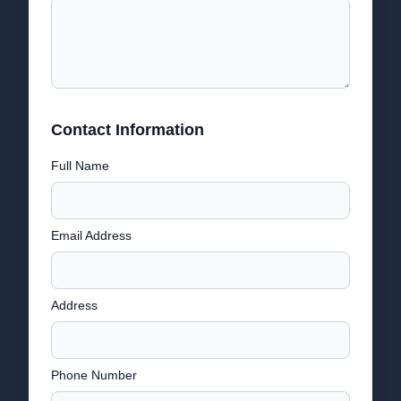
Contact Information
Full Name
Email Address
Address
Phone Number