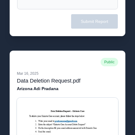
Submit Report
Public
Mar 16, 2025
Data Deletion Request.pdf
Arizona Adi Pradana