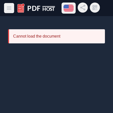
Open language menu
Share Link
QR Code
Open main menu
PDF Host
Cannot load the document