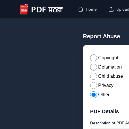
Home
Uploa
PDF Host
Report Abuse
Copyright
Defamation
Child abuse
Privacy
Other
PDF Details
Description of PDF A