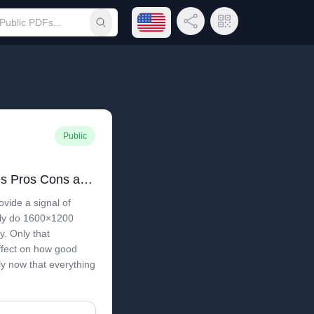
Open language menu
Share Link
QR Code
Submit search
Public
VGA vs DVI History Uses Pros Cons and Upgrade Guide
ovide a signal of
ly do 1600×1200
y. Only that
ffect on how good
ly now that everything