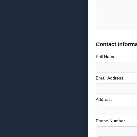
Contact Informa
Full Name
Email Address
Address
Phone Number