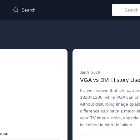
d
Search
Jun 3, 2026
It’s well known that DVI can pr
1920×1200, while VGA can on
without disturbing image qualit
difference can have a major e
your TV image looks, especial
is flashed in high definition.
buse