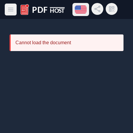
Open language menu
Share Link
QR Code
Open main menu
PDF Host
Cannot load the document