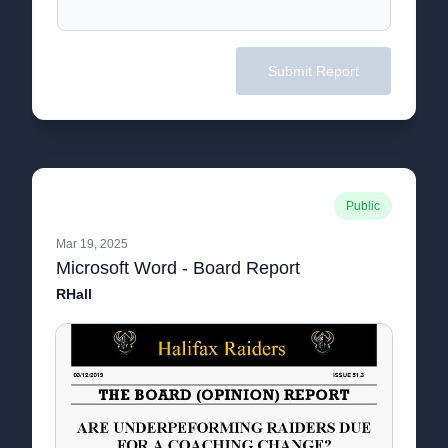
Submit Report
Public
Mar 19, 2025
Microsoft Word - Board Report
RHall