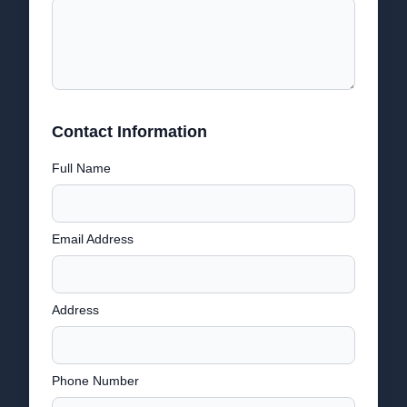
Contact Information
Full Name
Email Address
Address
Phone Number