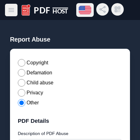
Open language menu
Share Link
QR Code
Open main menu
PDF Host
Report Abuse
Copyright
Defamation
Child abuse
Privacy
Other
PDF Details
Description of PDF Abuse