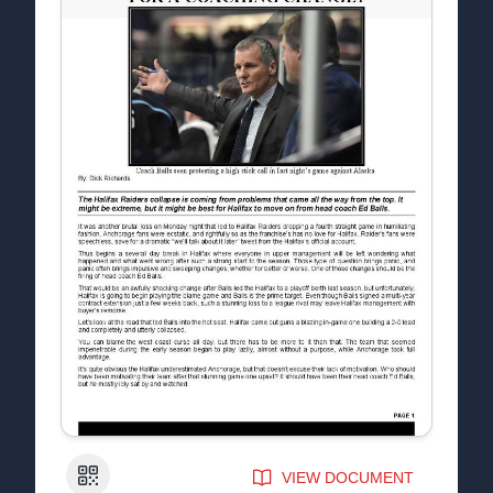
QR Code
VIEW DOCUMENT