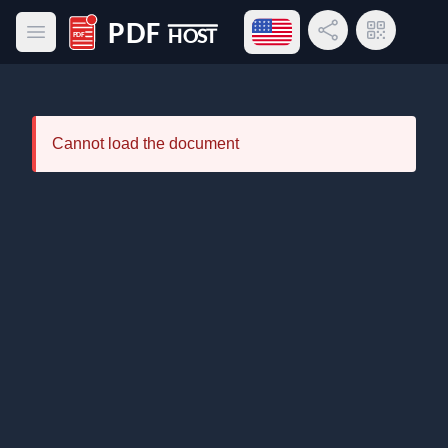
Open language menu
Share Link
QR Code
Open main menu
PDF Host
Cannot load the document