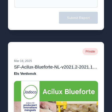
Submit Report
Private
Mar 16, 2025
SF-Acilux-Blueforte-NL-v2021.2-2021.12.10-1.pdf
Els Verdonck