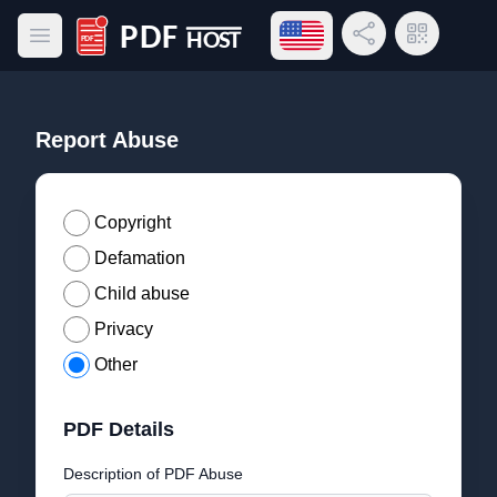
Open language menu
Share Link
QR Code
Open main menu
PDF Host
Report Abuse
Copyright
Defamation
Child abuse
Privacy
Other
PDF Details
Description of PDF Abuse