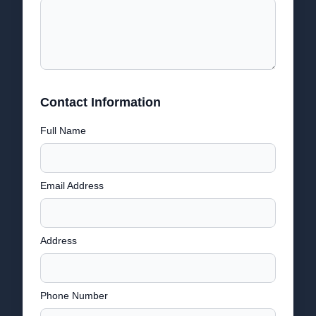
Contact Information
Full Name
Email Address
Address
Phone Number