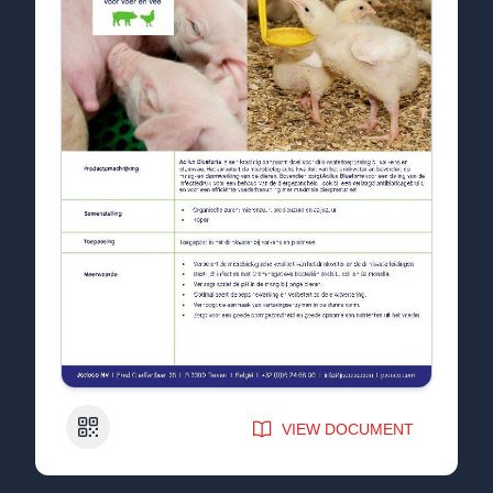
QR Code
VIEW DOCUMENT